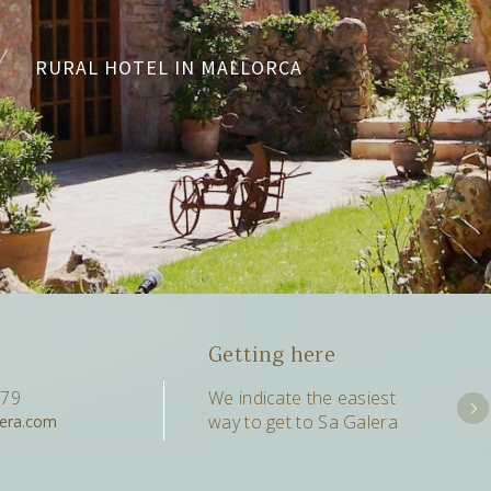
RURAL HOTEL IN MALLORCA
Getting here
079
We indicate the easiest
way to get to Sa Galera
lera.com