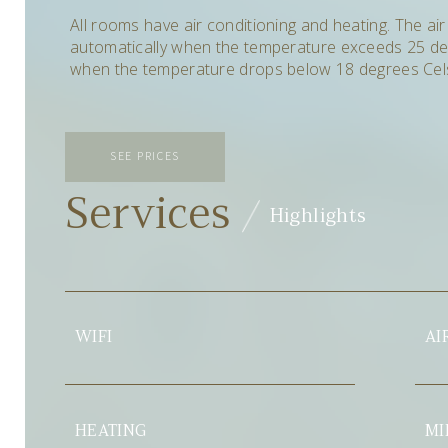
All rooms have air conditioning and heating.
The air
automatically when the temperature exceeds 25 de
when the temperature drops below 18 degrees Cels
SEE PRICES
Services
Highlights
AIR CONDITIONER
ING
MINIBAR