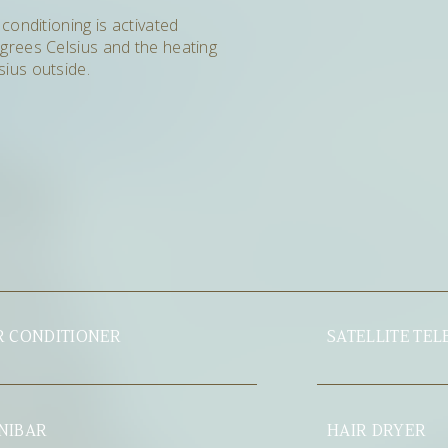
 conditioning is activated
grees Celsius and the heating
ius outside.
SATELLITE TELEVISION
HAIR DRYER