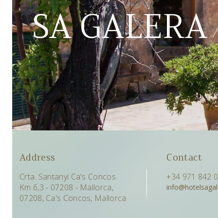
SA GALERA
Address
Contact
Crta. Santanyí Ca's Concos
+34 971 842 
Km 6,3 - 07208 - Mallorca,
info@hotelsaga
07208, Ca's Concos, Mallorca