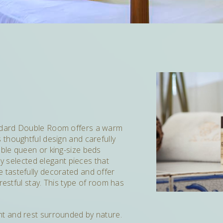
ndard Double Room offers a warm
thoughtful design and carefully
ble queen or king-size beds
ly selected elegant pieces that
e tastefully decorated and offer
restful stay. This type of room has
light and rest surrounded by nature.