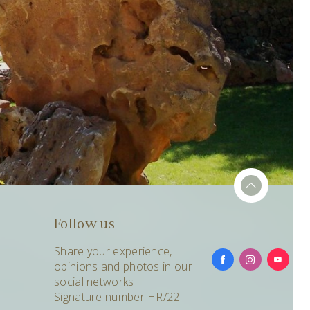
Follow us
Share your experience,
opinions and photos in our
social networks
Signature number HR/22