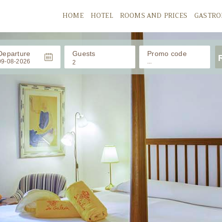
HOME
HOTEL
ROOMS AND PRICES
GASTR
Departure
Guests
Promo code
2
ADULTS
CHILDRENS
/ 0-11 años
Babies
/ 0-2 años
APPLY