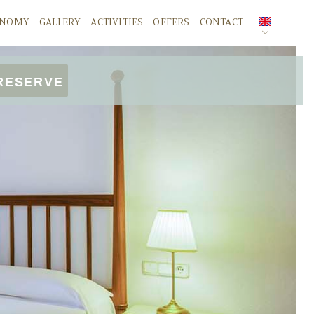
ONOMY
GALLERY
ACTIVITIES
OFFERS
CONTACT
SPANISH
RESERVE
ENGLISH
DEUTSCH