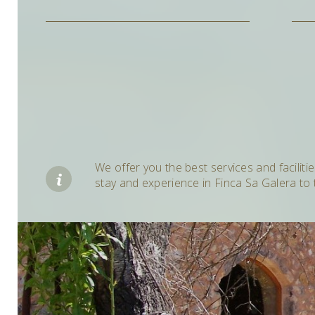
We offer you the best services and faciliti
stay and experience in Finca Sa Galera to