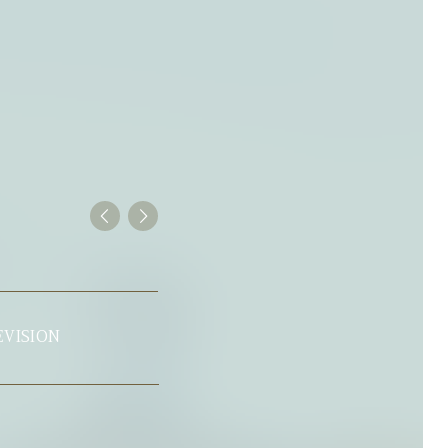
SHOWER