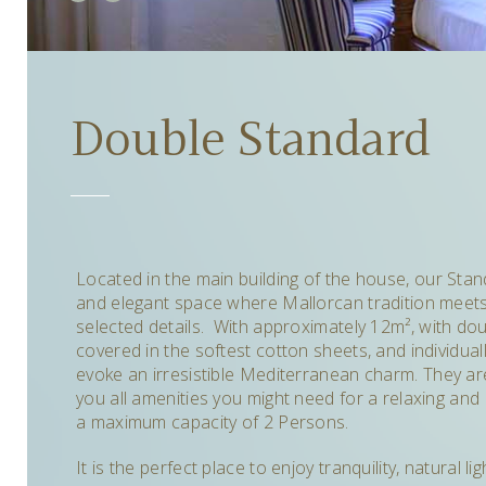
Double Standard
Located in the main building of the house, o
ur Sta
and elegant space where Mallorcan tradition meets 
selected details. With approximately 12m²
,
with dou
covered in the softest cotton sheets, and individual
evoke an irresistible Mediterranean charm. T
hey ar
you all amenities you might need for a relaxing and 
a maximum capacity of 2 Persons.
It is the perfect place to enjoy tranquility, natural 