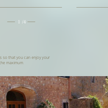
1
2
/4
es so that you can enjoy your
 the maximum.