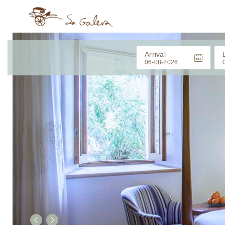
Arrival