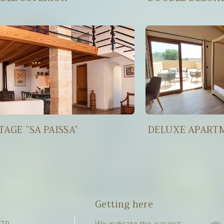
TAGE "SA PAISSA"
DELUXE APART
Getting here