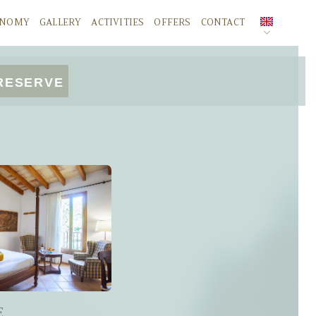
ONOMY
GALLERY
ACTIVITIES
OFFERS
CONTACT
SPANISH
RESERVE
ENGLISH
DEUTSCH
E