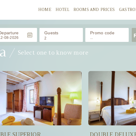
HOME
HOTEL
ROOMS AND PRICES
GASTR
Departure
Guests
Promo code
2
a
Select one to know more
ADULTS
CHILDRENS
/ 0-11 años
Babies
/ 0-2 años
BLE SUPERIOR
DOUBLE DELUX
APPLY