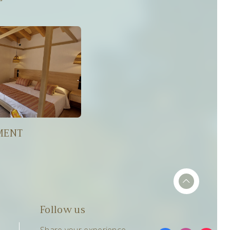
MENT
Follow us