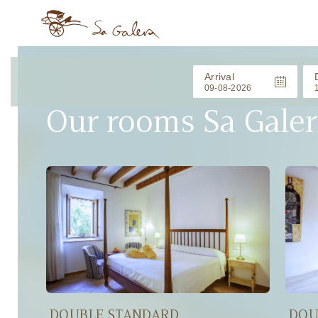
Arrival
Our rooms Sa Galer
DOUBLE STANDARD
DOU