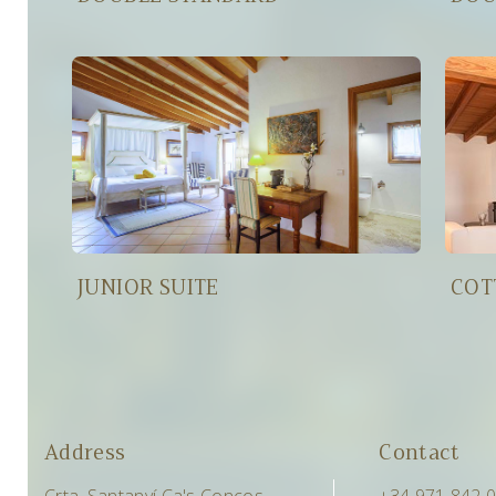
JUNIOR SUITE
COT
Address
Contact